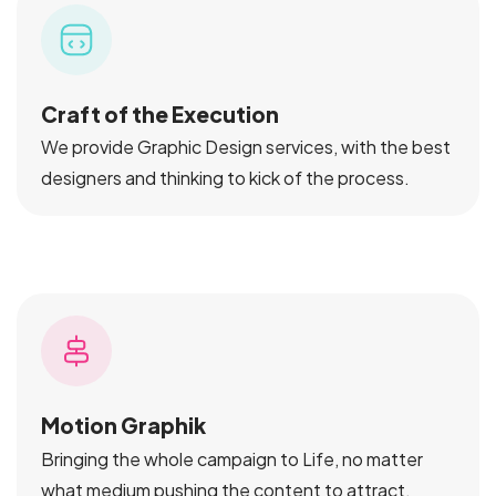
Craft of the Execution
We provide Graphic Design services, with the best
designers and thinking to kick of the process.
Motion Graphik
Bringing the whole campaign to Life, no matter
what medium pushing the content to attract.