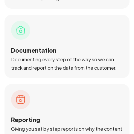
Documentation
Documenting every step of the way so we can
track and report on the data from the customer.
Reporting
Giving you set by step reports on why the content