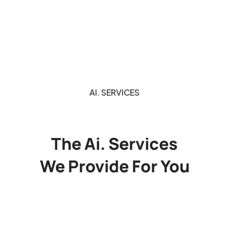
AI. SERVICES
The Ai. Services
We Provide For You