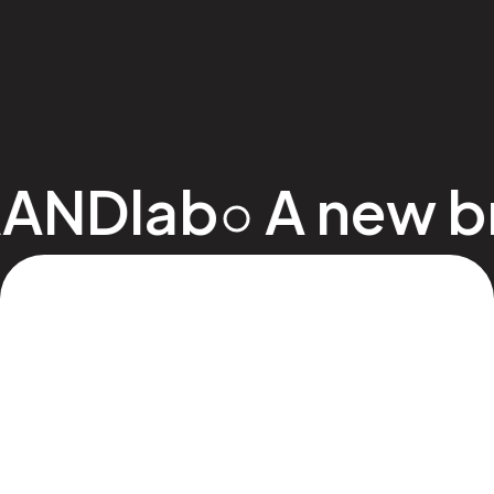
ANDlab
•
A new bree