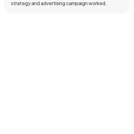
strategy and advertising campaign worked.