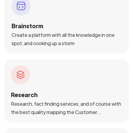
Brainstorm
Create a platform with all the knowledge in one
spot, and cooking up a storm
Research
Research, fact finding services, and of course with
the best quality mapping the Customer...