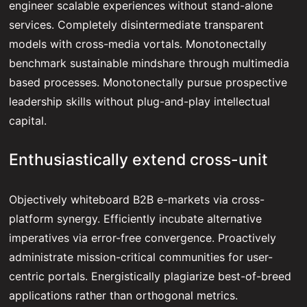
engineer scalable experiences without stand-alone
services. Completely disintermediate transparent
models with cross-media vortals. Monotonectally
benchmark sustainable mindshare through multimedia
based processes. Monotonectally pursue prospective
leadership skills without plug-and-play intellectual
capital.
Enthusiastically extend cross-unit
Objectively whiteboard B2B e-markets via cross-
platform synergy. Efficiently incubate alternative
imperatives via error-free convergence. Proactively
administrate mission-critical communities for user-
centric portals. Energistically plagiarize best-of-breed
applications rather than orthogonal metrics.