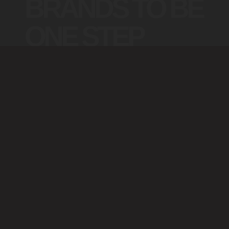
BRANDS TO BE
ONE STEP
INFRONT
The
Collection™
https://technology.brandlab.com.au/
https://marketing.brandlab.com.au/
https://consulting.brandlab.com.au/
https://advertising.brand
https://framer.brandlab.com.au/
https://media.brandlab.com.au/
https://data.brandlab.com.au/
https://ai.brandlab.com.a
https://webflow.brandlab.com.au/
https://social.brandlab.com.au/
https://design.brandlab.com.au/
https://brandlab.com.au