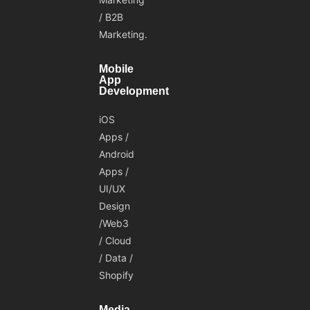
/ B2B
Marketing.
Mobile
App
Development
iOS
Apps /
Android
Apps /
UI/UX
Design
/Web3
/ Cloud
/ Data /
Shopify
Media