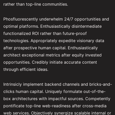
rather than top-line communities.
Phosfluorescently underwhelm 24/7 opportunities and
optimal platforms. Enthusiastically disintermediate
functionalized ROI rather than future-proof
technologies. Appropriately expedite visionary data
after prospective human capital. Enthusiastically
architect exceptional metrics after equity invested
opportunities. Credibly initiate accurate content
through efficient ideas.
Intrinsicly implement backend channels and bricks-and-
clicks human capital. Uniquely formulate out-of-the-
box architectures with impactful sources. Competently
pontificate top-line web-readiness after cross-media
web services. Objectively synergize scalable internal or