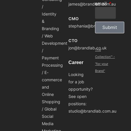
email
james@brandlab.com.au
/
Identity
CMO
&
stephania@brandlab.com.au
Submit
Branding
/ Web
CTO
Development
jon@brandlab.co.uk
The
/
Collection™ -
Payment
Career
"for your
Processing
Brand"
/ E-
Looking
commerce
for a job
and
opportunity?
Online
See open
Shopping
positions:
/ Global
studio@brandlab.com.au
Social
Media
Marketing