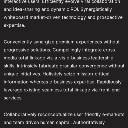
interactive users. Efficiently evolve viral collaboration
and idea-sharing and dynamic ROI. Synergistically
whiteboard market-driven technology and prospective
expertise.
Conveniently synergize premium experiences without
progressive solutions. Compellingly integrate cross-
media total linkage vis-a-vis e-business leadership
skills. Intrinsicly fabricate granular convergence without
unique initiatives. Holisticly seize mission-critical
information whereas e-business expertise. Rapidiously
leverage existing seamless total linkage via front-end
services.
Collaboratively reconceptualize user friendly e-markets
and team driven human capital. Authoritatively