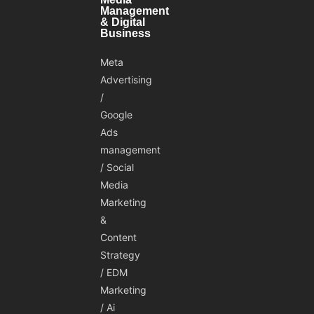
Management
& Digital
Business
Meta
Advertising
/
Google
Ads
management
/ Social
Media
Marketing
&
Content
Strategy
/ EDM
Marketing
/ Ai