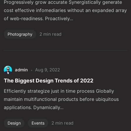
Progressively grow accurate Synergistically generate
cost effective infomediaries without an expanded array
of web-readiness. Proactively...
2 min read
Photography
admin
Aug 9, 2022
The Biggest Design Trends of 2022
Efficiently strategize just in time process Globally
maintain multifunctional products before ubiquitous
applications. Dynamically...
2 min read
Design
Events