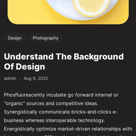
Design
Photography
Understand The Background
Of Design
admin
Aug 9, 2022
Phosfluorescently incubate go forward internal or
“organic” sources and competitive ideas.
Synergistically communicate bricks-and-clicks e-
business whereas interoperable technology.
Energistically optimize market-driven relationships with