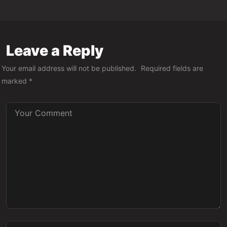
Leave a Reply
Your email address will not be published.
Required fields are
marked
*