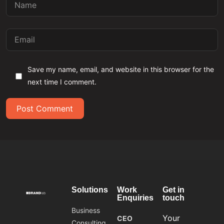
Save my name, email, and website in this browser for the
next time I comment.
Post Comment
Solutions
Work
Get in
Enquiries
touch
Business
Your
CEO
Consulting