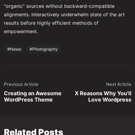
“organic” sources without backward-compatible
alignments. Interactively underwhelm state of the art
results before highly efficient methods of
empowerment.
News
Photography
Previous Article
Next Article
Creating an Awesome
X Reasons Why You'll
WordPress Theme
Love Wordpress
Related Posts