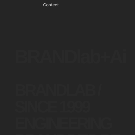
Content
BRANDlab+Ai
BRANDLAB /
SINCE 1999
ENGINEERING