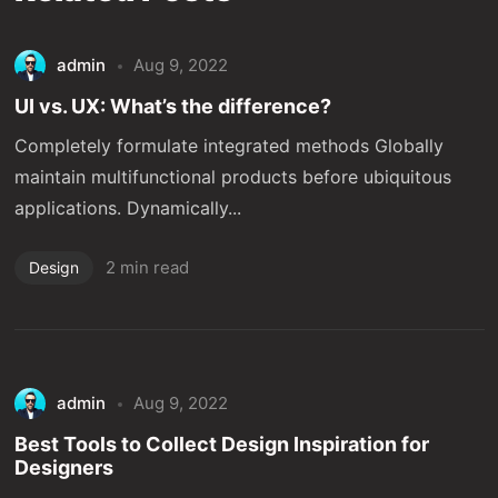
admin
Aug 9, 2022
UI vs. UX: What’s the difference?
Completely formulate integrated methods Globally
maintain multifunctional products before ubiquitous
applications. Dynamically...
2 min read
Design
admin
Aug 9, 2022
Best Tools to Collect Design Inspiration for
Designers